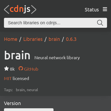
Status
Home
Libraries
brain
0.6.3
brain
Neural network library
8k
GitHub
MIT
licensed
Tags:
brain, neural
Version