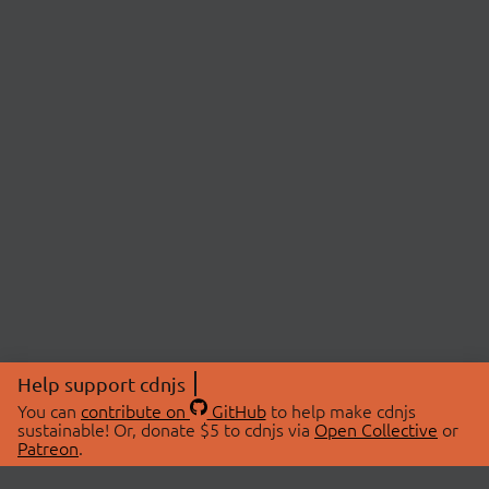
Help support cdnjs
You can
contribute on
GitHub
to help make cdnjs
sustainable! Or, donate $5 to cdnjs via
Open Collective
or
Patreon
.