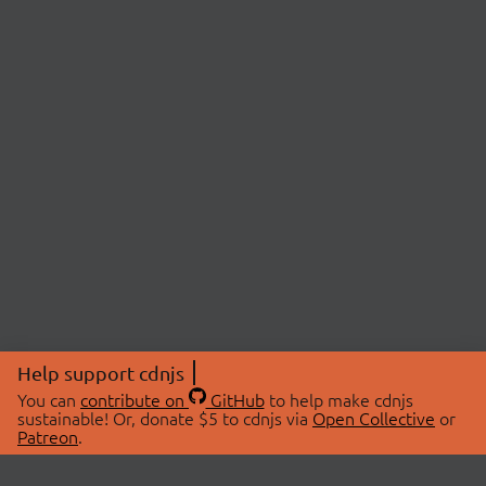
Help support cdnjs
You can
contribute on
GitHub
to help make cdnjs
sustainable! Or, donate $5 to cdnjs via
Open Collective
or
Patreon
.