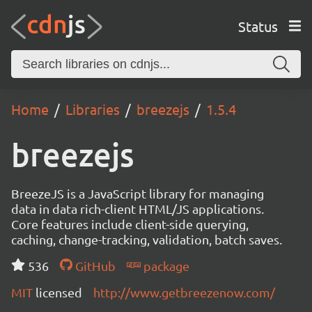
Status
Home
Libraries
breezejs
1.5.4
breezejs
BreezeJS is a JavaScript library for managing
data in data rich-client HTML/JS applications.
Core features include client-side querying,
caching, change-tracking, validation, batch saves.
536
GitHub
package
MIT
licensed
http://www.getbreezenow.com/