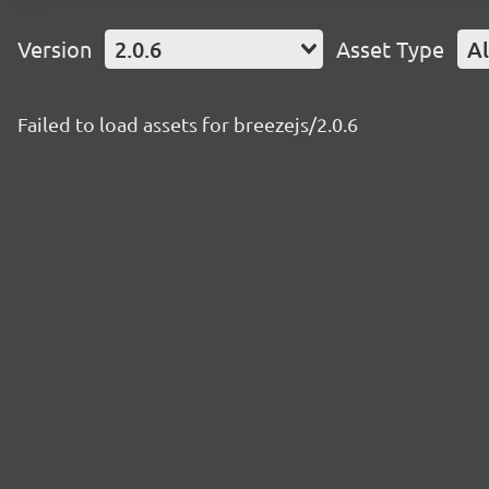
Version
2.0.6
Asset Type
Al
Failed to load assets for breezejs/2.0.6