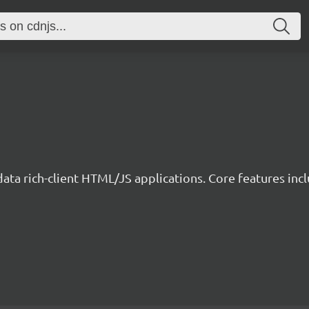
data rich-client HTML/JS applications. Core features incl