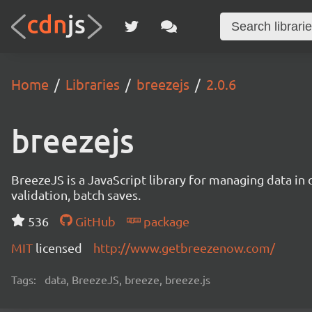
Home
Libraries
breezejs
2.0.6
breezejs
BreezeJS is a JavaScript library for managing data in 
validation, batch saves.
536
GitHub
package
MIT
licensed
http://www.getbreezenow.com/
Tags:
data, BreezeJS, breeze, breeze.js