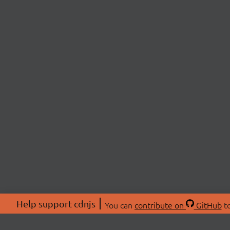
Help support cdnjs
You can
contribute on
GitHub
to