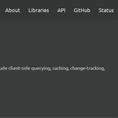
About
Libraries
API
GitHub
Status
ude client-side querying, caching, change-tracking,