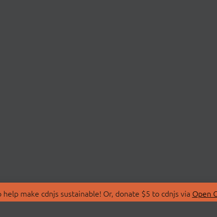
 help make cdnjs sustainable! Or, donate $5 to cdnjs via
Open C