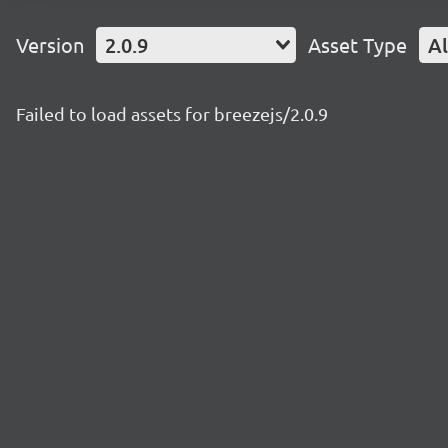
Version
2.0.9
Asset Type
Al
Failed to load assets for breezejs/2.0.9