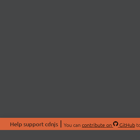
Help support cdnjs
You can
contribute on
GitHub
to