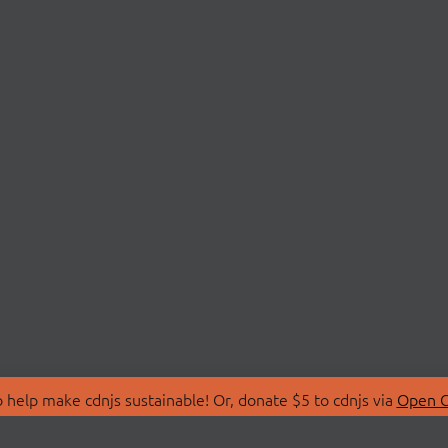
 help make cdnjs sustainable! Or, donate $5 to cdnjs via
Open C