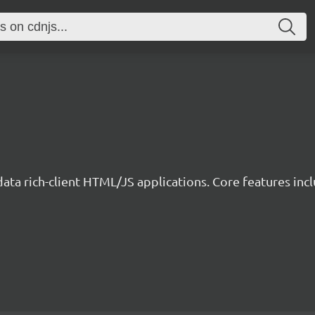
data rich-client HTML/JS applications. Core features incl