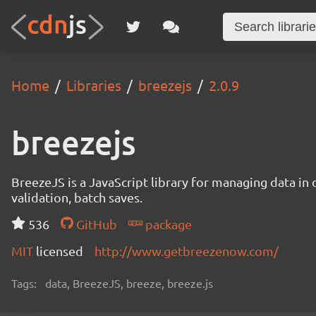
Home
Libraries
breezejs
2.0.9
breezejs
BreezeJS is a JavaScript library for managing data in 
validation, batch saves.
536
GitHub
package
MIT
licensed
http://www.getbreezenow.com/
Tags:
data, BreezeJS, breeze, breeze.js