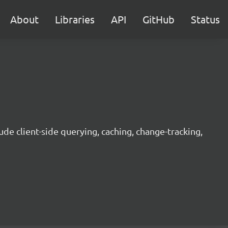
About
Libraries
API
GitHub
Status
ude client-side querying, caching, change-tracking,