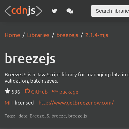
Home
Libraries
breezejs
2.1.4-mjs
breezejs
BreezeJS is a JavaScript library for managing data in 
validation, batch saves.
536
GitHub
package
MIT
licensed
http://www.getbreezenow.com/
Tags:
data, BreezeJS, breeze, breeze.js