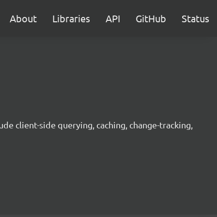
About
Libraries
API
GitHub
Status
ude client-side querying, caching, change-tracking,