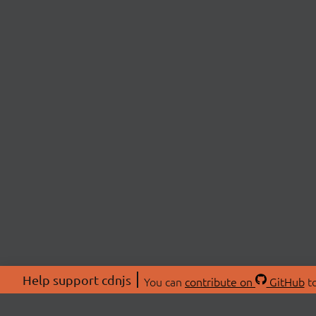
Help support cdnjs
You can
contribute on
GitHub
to