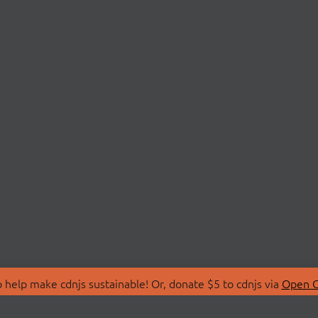
 help make cdnjs sustainable! Or, donate $5 to cdnjs via
Open C