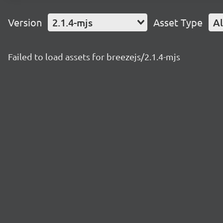
Version
2.1.4-mjs
Asset Type
Al
Failed to load assets for breezejs/2.1.4-mjs