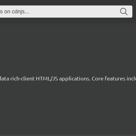
data rich-client HTML/JS applications. Core features incl