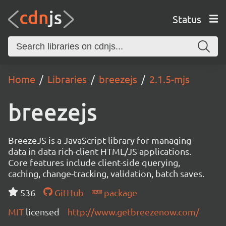
Status
Home
Libraries
breezejs
2.1.5-mjs
breezejs
BreezeJS is a JavaScript library for managing
data in data rich-client HTML/JS applications.
Core features include client-side querying,
caching, change-tracking, validation, batch saves.
536
GitHub
package
MIT
licensed
http://www.getbreezenow.com/