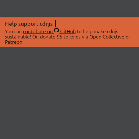
Help support cdnjs
You can
contribute on
GitHub
to help make cdnjs
sustainable! Or, donate $5 to cdnjs via
Open Collective
or
Patreon
.
© 2026 cdnjs.
ABOUT
LIBRARIES
About Us
Search Libraries
Swag Store
API Documentation
Community Discussions
STATUS
OpenCollective