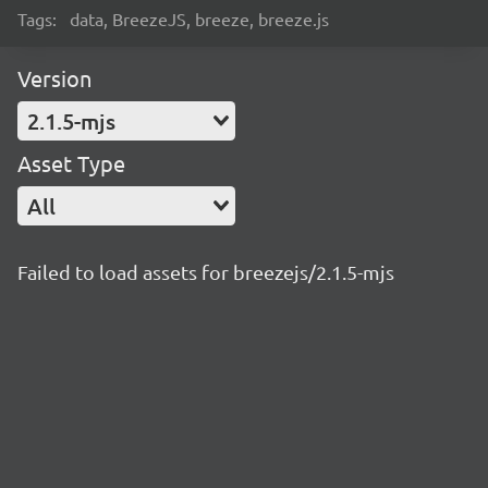
Tags:
data, BreezeJS, breeze, breeze.js
Version
2.1.5-mjs
Asset Type
All
Failed to load assets for breezejs/2.1.5-mjs