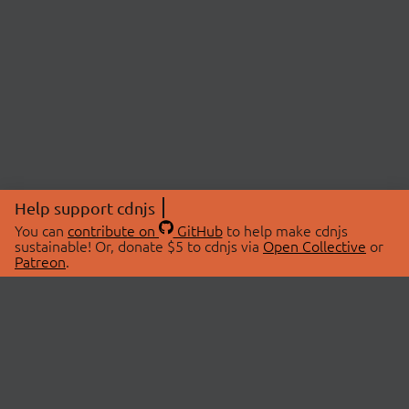
Help support cdnjs
You can
contribute on
GitHub
to help make cdnjs
sustainable! Or, donate $5 to cdnjs via
Open Collective
or
Patreon
.
© 2026 cdnjs.