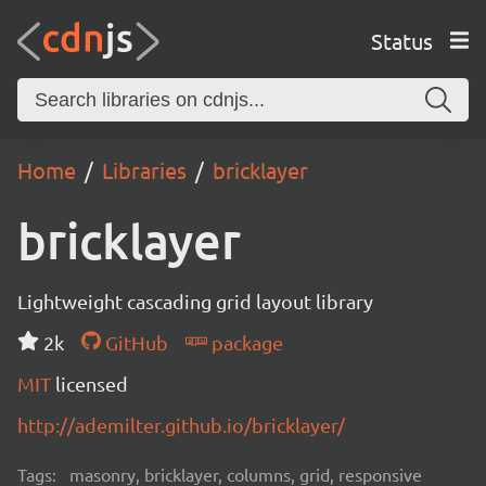
Status
Home
Libraries
bricklayer
bricklayer
Lightweight cascading grid layout library
2k
GitHub
package
MIT
licensed
http://ademilter.github.io/bricklayer/
Tags:
masonry, bricklayer, columns, grid, responsive