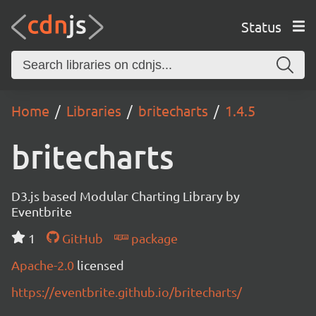
Status
Home
Libraries
britecharts
1.4.5
britecharts
D3.js based Modular Charting Library by
Eventbrite
1
GitHub
package
Apache-2.0
licensed
https://eventbrite.github.io/britecharts/