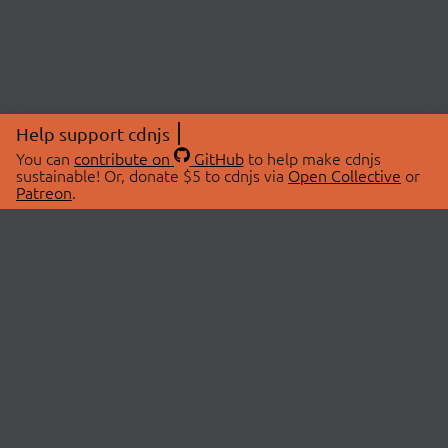
Help support cdnjs
You can
contribute on
GitHub
to help make cdnjs
sustainable! Or, donate $5 to cdnjs via
Open Collective
or
Patreon
.
© 2026 cdnjs.
ABOUT
LIBRARIES
About Us
Search Libraries
Swag Store
API Documentation