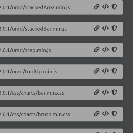
/2.0.1/umd/stackedArea.min.js
/2.0.1/umd/stackedBar.min.js
/2.0.1/umd/step.min.js
2.0.1/umd/tooltip.min.js
2.0.1/css/charts/bar.min.css
2.0.1/css/charts/brush.min.css