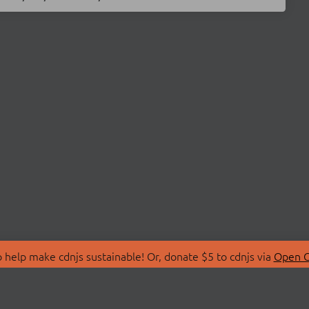
 help make cdnjs sustainable! Or, donate $5 to cdnjs via
Open C
T
LIBRARIES