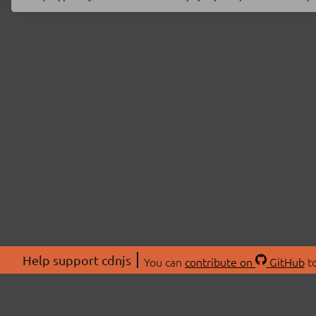
Help support cdnjs
You can
contribute on
GitHub
to
ABOU