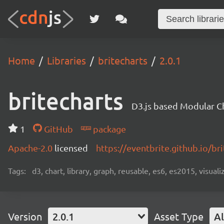
Home
Libraries
britecharts
2.0.1
britecharts
D3.js based Modular Ch
1
GitHub
package
Apache-2.0
licensed
https://eventbrite.github.io/bri
Tags:
d3, chart, library, graph, reusable, es6, es2015, visuali
Version
2.0.1
Asset Type
Al