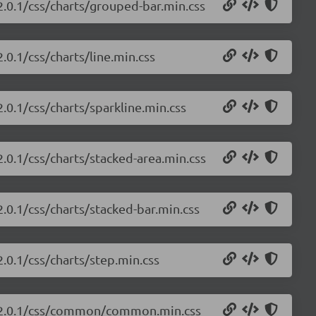
/2.0.1/css/charts/grouped-bar.min.css
.0.1/css/charts/line.min.css
2.0.1/css/charts/sparkline.min.css
2.0.1/css/charts/stacked-area.min.css
2.0.1/css/charts/stacked-bar.min.css
2.0.1/css/charts/step.min.css
ts/2.0.1/css/common/common.min.css