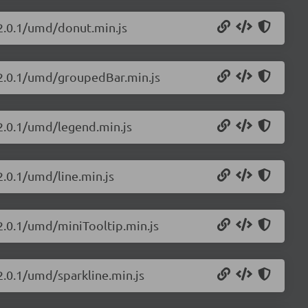
/2.0.1/umd/donut.min.js
s/2.0.1/umd/groupedBar.min.js
/2.0.1/umd/legend.min.js
2.0.1/umd/line.min.js
/2.0.1/umd/miniTooltip.min.js
2.0.1/umd/sparkline.min.js