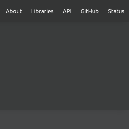
About
Libraries
API
GitHub
Status