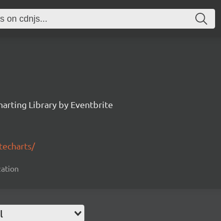
arting Library by Eventbrite
techarts/
zation
l