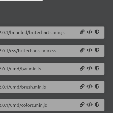
2.0.1/bundled/britecharts.min.js
2.0.1/css/britecharts.min.css
/2.0.1/umd/bar.min.js
/2.0.1/umd/brush.min.js
/2.0.1/umd/colors.min.js