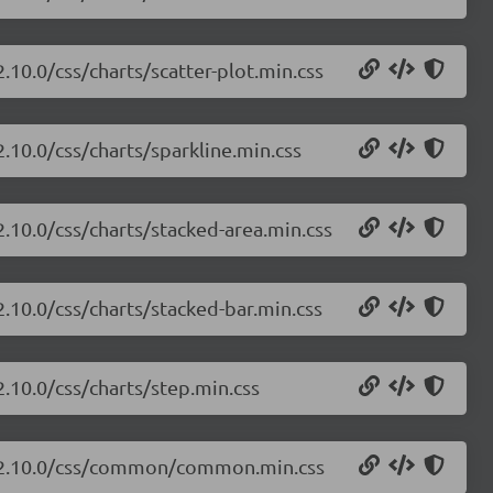
2.10.0/css/charts/scatter-plot.min.css
2.10.0/css/charts/sparkline.min.css
2.10.0/css/charts/stacked-area.min.css
2.10.0/css/charts/stacked-bar.min.css
2.10.0/css/charts/step.min.css
ts/2.10.0/css/common/common.min.css