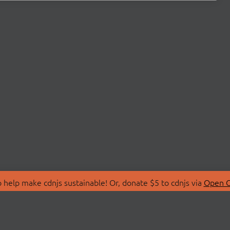
 help make cdnjs sustainable! Or, donate $5 to cdnjs via
Open C
T
LIBRARIES