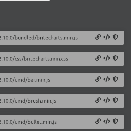
2.10.0/bundled/britecharts.min.js
2.10.0/css/britecharts.min.css
/2.10.0/umd/bar.min.js
/2.10.0/umd/brush.min.js
/2.10.0/umd/bullet.min.js