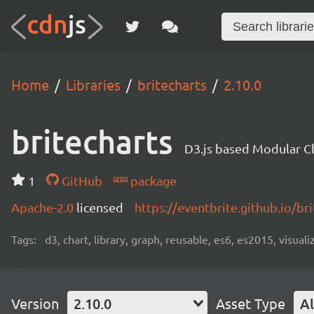
Home
Libraries
britecharts
2.10.0
britecharts
D3.js based Modular Ch
1
GitHub
package
Apache-2.0
licensed
https://eventbrite.github.io/bri
Tags:
d3, chart, library, graph, reusable, es6, es2015, visuali
Version
2.10.0
Asset Type
Al