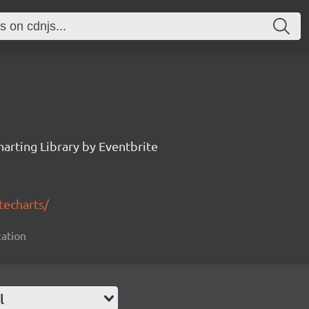
arting Library by Eventbrite
techarts/
zation
l