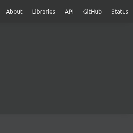
About
Libraries
API
GitHub
Status