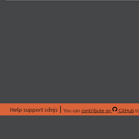
Help support cdnjs
You can
contribute on
GitHub
to
ABOU