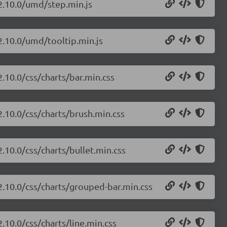
/2.10.0/umd/step.min.js
/2.10.0/umd/tooltip.min.js
2.10.0/css/charts/bar.min.css
2.10.0/css/charts/brush.min.css
2.10.0/css/charts/bullet.min.css
/2.10.0/css/charts/grouped-bar.min.css
2.10.0/css/charts/line.min.css