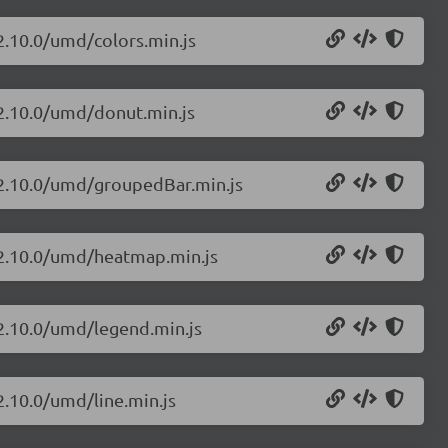
/2.10.0/umd/colors.min.js
/2.10.0/umd/donut.min.js
s/2.10.0/umd/groupedBar.min.js
s/2.10.0/umd/heatmap.min.js
/2.10.0/umd/legend.min.js
2.10.0/umd/line.min.js