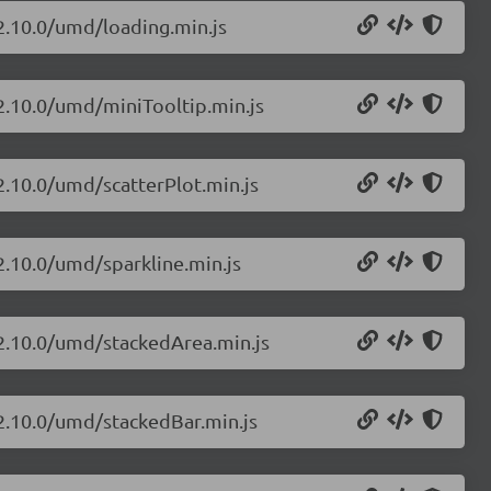
/2.10.0/umd/loading.min.js
/2.10.0/umd/miniTooltip.min.js
/2.10.0/umd/scatterPlot.min.js
/2.10.0/umd/sparkline.min.js
/2.10.0/umd/stackedArea.min.js
/2.10.0/umd/stackedBar.min.js