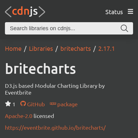
Status
Home
Libraries
britecharts
2.17.1
britecharts
D3.js based Modular Charting Library by
Eventbrite
1
GitHub
package
Apache-2.0
licensed
https://eventbrite.github.io/britecharts/