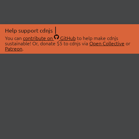
Help support cdnjs
You can
contribute on
GitHub
to help make cdnjs
sustainable! Or, donate $5 to cdnjs via
Open Collective
or
Patreon
.
© 2026 cdnjs.
ABOUT
LIBRARIES
About Us
Search Libraries
Swag Store
API Documentation
Community Discussions
STATUS