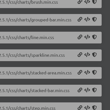
2.5.1/css/charts/brush.min.css
/2.5.1/css/charts/grouped-bar.min.css
.5.1/css/charts/line.min.css
2.5.1/css/charts/sparkline.min.css
2.5.1/css/charts/stacked-area.min.css
2.5.1/css/charts/stacked-bar.min.css
2.5.1/css/charts/step.min.css