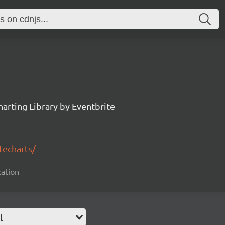
arting Library by Eventbrite
techarts/
zation
l