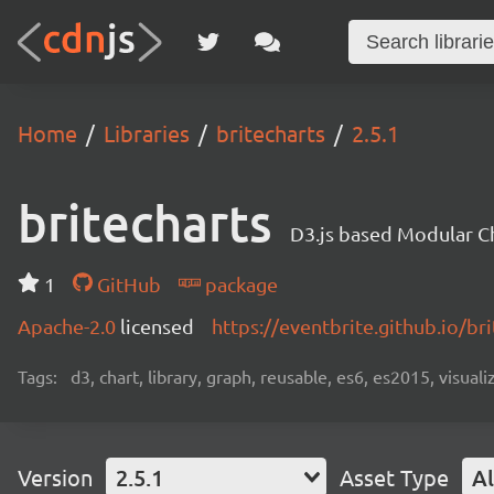
Home
Libraries
britecharts
2.5.1
britecharts
D3.js based Modular Ch
1
GitHub
package
Apache-2.0
licensed
https://eventbrite.github.io/bri
Tags:
d3, chart, library, graph, reusable, es6, es2015, visuali
Version
2.5.1
Asset Type
Al