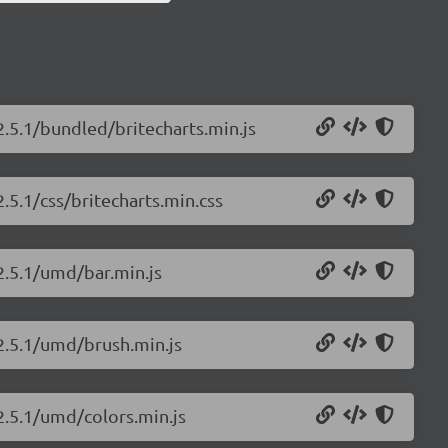
2.5.1/bundled/britecharts.min.js
2.5.1/css/britecharts.min.css
/2.5.1/umd/bar.min.js
/2.5.1/umd/brush.min.js
/2.5.1/umd/colors.min.js