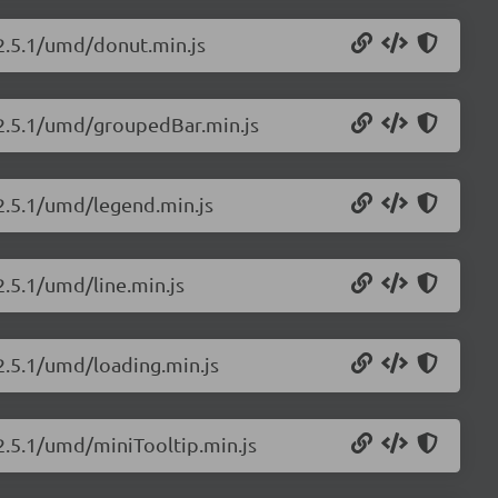
/2.5.1/umd/donut.min.js
s/2.5.1/umd/groupedBar.min.js
/2.5.1/umd/legend.min.js
2.5.1/umd/line.min.js
/2.5.1/umd/loading.min.js
/2.5.1/umd/miniTooltip.min.js