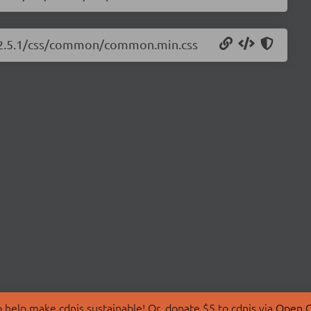
ts/2.5.1/css/common/common.min.css
 help make cdnjs sustainable! Or, donate $5 to cdnjs via
Open C