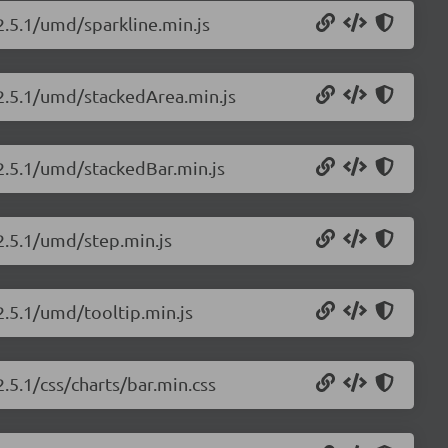
2.5.1/umd/sparkline.min.js
/2.5.1/umd/stackedArea.min.js
/2.5.1/umd/stackedBar.min.js
/2.5.1/umd/step.min.js
2.5.1/umd/tooltip.min.js
2.5.1/css/charts/bar.min.css