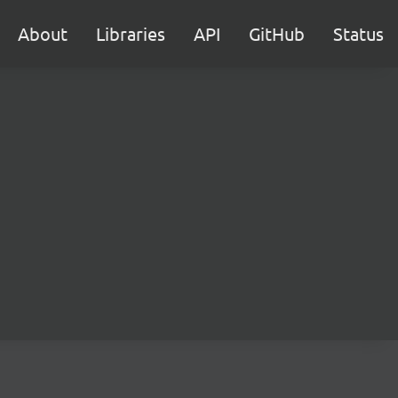
About
Libraries
API
GitHub
Status