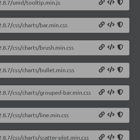
2.8.7/umd/tooltip.min.js
2.8.7/css/charts/bar.min.css
2.8.7/css/charts/brush.min.css
2.8.7/css/charts/bullet.min.css
/2.8.7/css/charts/grouped-bar.min.css
.8.7/css/charts/line.min.css
.8.7/css/charts/scatter-plot.min.css