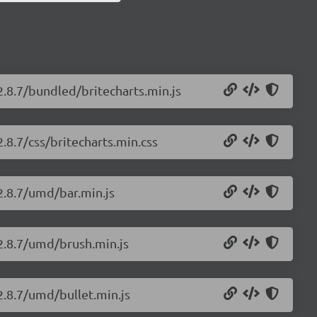
2.8.7/bundled/britecharts.min.js
2.8.7/css/britecharts.min.css
/2.8.7/umd/bar.min.js
/2.8.7/umd/brush.min.js
2.8.7/umd/bullet.min.js