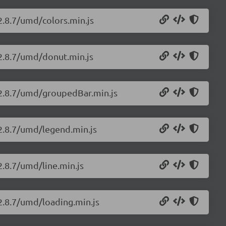
/2.8.7/umd/colors.min.js
/2.8.7/umd/donut.min.js
s/2.8.7/umd/groupedBar.min.js
/2.8.7/umd/legend.min.js
2.8.7/umd/line.min.js
/2.8.7/umd/loading.min.js