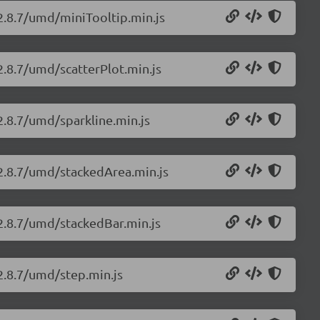
/2.8.7/umd/miniTooltip.min.js
2.8.7/umd/scatterPlot.min.js
2.8.7/umd/sparkline.min.js
/2.8.7/umd/stackedArea.min.js
/2.8.7/umd/stackedBar.min.js
/2.8.7/umd/step.min.js