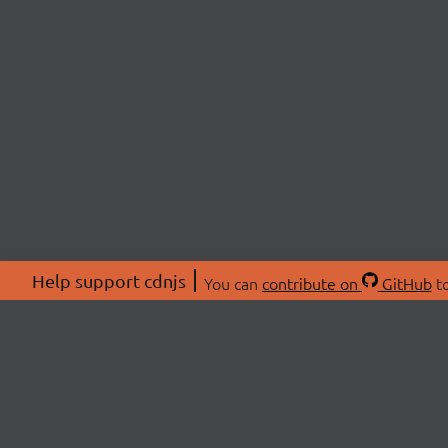
Help support cdnjs
You can
contribute on
GitHub
to
ABOU
About
Swag 
© 2026 cdnjs.
Commu