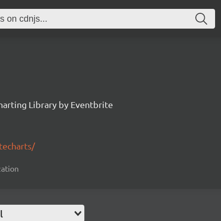
arting Library by Eventbrite
techarts/
zation
l