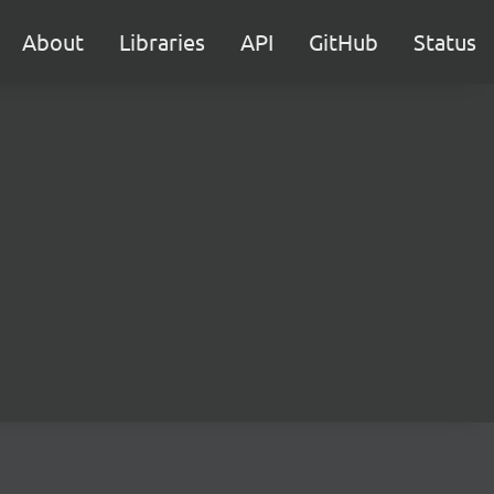
About
Libraries
API
GitHub
Status