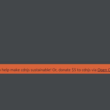
 help make cdnjs sustainable! Or, donate $5 to cdnjs via
Open C
T
LIBRARIES
 Us
Search Libraries
Store
API Documentation
nity Discussions