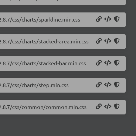
2.8.7/css/charts/sparkline.min.css
2.8.7/css/charts/stacked-area.min.css
2.8.7/css/charts/stacked-bar.min.css
2.8.7/css/charts/step.min.css
ts/2.8.7/css/common/common.min.css