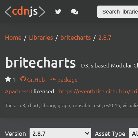
Home
Libraries
britecharts
2.8.7
britecharts
D3.js based Modular Ch
1
GitHub
package
Apache-2.0
licensed
https://eventbrite.github.io/bri
Tags:
d3, chart, library, graph, reusable, es6, es2015, visuali
Version
2.8.7
Asset Type
Al