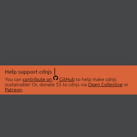
Help support cdnjs
You can
contribute on
GitHub
to help make cdnjs
sustainable! Or, donate $5 to cdnjs via
Open Collective
or
Patreon
.
© 2026 cdnjs.