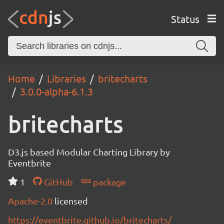
Status
Home
Libraries
britecharts
3.0.0-alpha-6.1.3
britecharts
D3.js based Modular Charting Library by
Eventbrite
1
GitHub
package
Apache-2.0
licensed
https://eventbrite.github.io/britecharts/