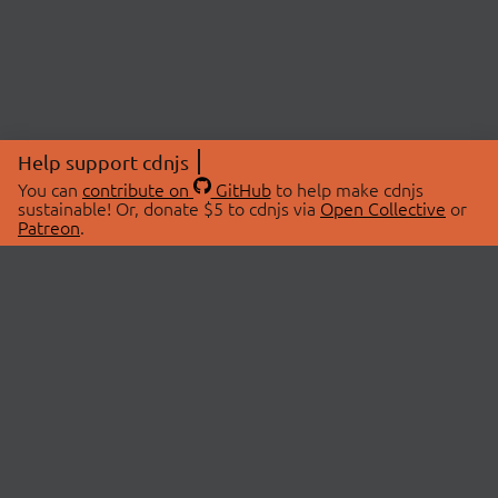
Help support cdnjs
You can
contribute on
GitHub
to help make cdnjs
sustainable! Or, donate $5 to cdnjs via
Open Collective
or
Patreon
.
© 2026 cdnjs.
ABOUT
LIBRARIES
About Us
Search Libraries
Swag Store
API Documentation