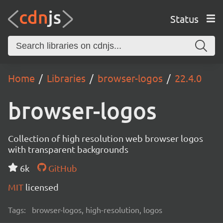
Status
Home
Libraries
browser-logos
22.4.0
browser-logos
Collection of high resolution web browser logos
with transparent backgrounds
6k
GitHub
MIT
licensed
Tags:
browser-logos, high-resolution, logos