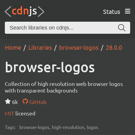
Status
Home
Libraries
browser-logos
28.0.0
browser-logos
Collection of high resolution web browser logos
with transparent backgrounds
6k
GitHub
MIT
licensed
Tags:
browser-logos, high-resolution, logos