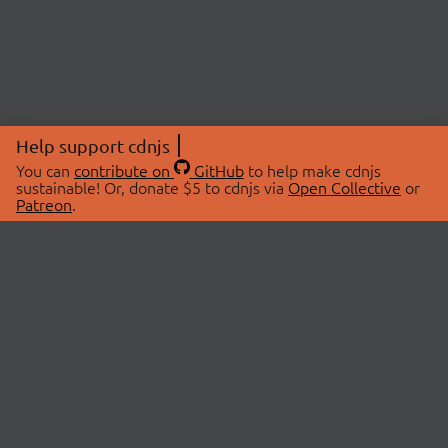
Help support cdnjs
You can
contribute on
GitHub
to help make cdnjs
sustainable! Or, donate $5 to cdnjs via
Open Collective
or
Patreon
.
© 2026 cdnjs.
ABOUT
LIBRARIES
About Us
Search Libraries
Swag Store
API Documentation