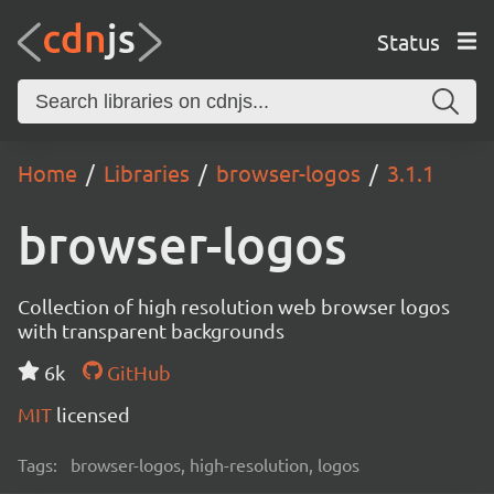
Status
Home
Libraries
browser-logos
3.1.1
browser-logos
Collection of high resolution web browser logos
with transparent backgrounds
6k
GitHub
MIT
licensed
Tags:
browser-logos, high-resolution, logos