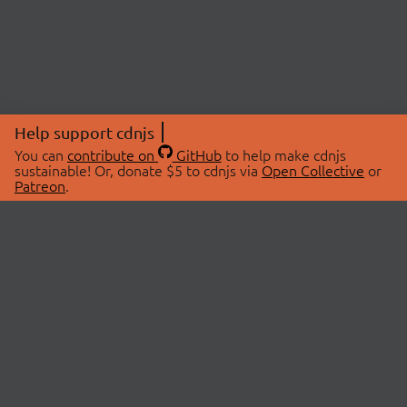
Help support cdnjs
You can
contribute on
GitHub
to help make cdnjs
sustainable! Or, donate $5 to cdnjs via
Open Collective
or
Patreon
.
© 2026 cdnjs.
ABOUT
LIBRARIES
About Us
Search Libraries
Swag Store
API Documentation