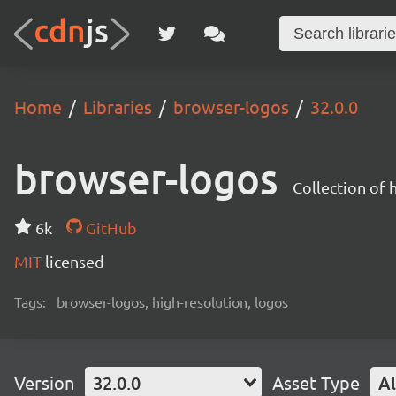
Home
Libraries
browser-logos
32.0.0
browser-logos
Collection of
6k
GitHub
MIT
licensed
Tags:
browser-logos, high-resolution, logos
Version
32.0.0
Asset Type
Al