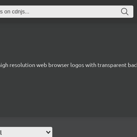
 high resolution web browser logos with transparent ba
l