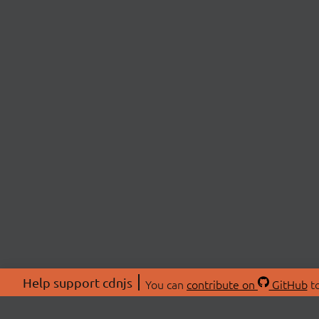
Help support cdnjs
You can
contribute on
GitHub
to