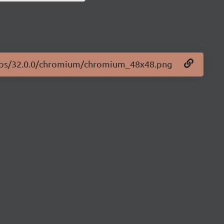
logos/32.0.0/chromium/chromium_48x48.png