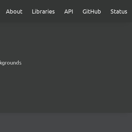
About
Libraries
API
GitHub
Status
ckgrounds