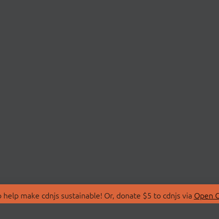
 help make cdnjs sustainable! Or, donate $5 to cdnjs via
Open C