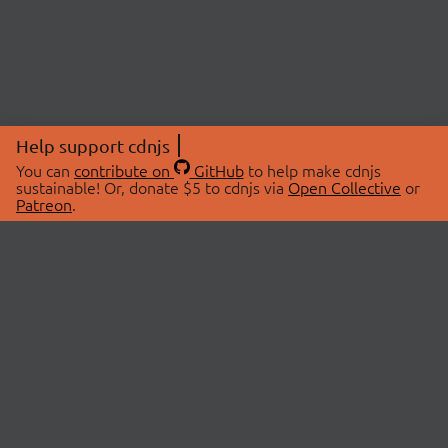
Help support cdnjs
You can
contribute on
GitHub
to help make cdnjs
sustainable! Or, donate $5 to cdnjs via
Open Collective
or
Patreon
.
© 2026 cdnjs.
ABOUT
LIBRARIES
About Us
Search Libraries
Swag Store
API Documentation