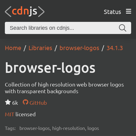
Status
Home
Libraries
browser-logos
34.1.3
browser-logos
Collection of high resolution web browser logos
with transparent backgrounds
6k
GitHub
MIT
licensed
Tags:
browser-logos, high-resolution, logos