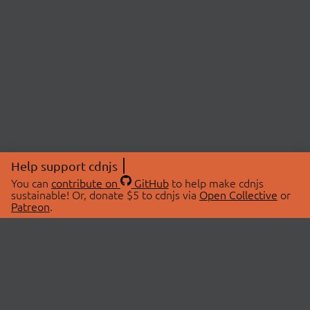
Help support cdnjs
You can
contribute on
GitHub
to help make cdnjs
sustainable! Or, donate $5 to cdnjs via
Open Collective
or
Patreon
.
© 2026 cdnjs.