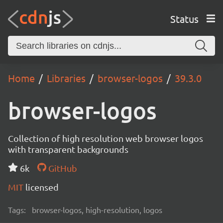
Status
Home
Libraries
browser-logos
39.3.0
browser-logos
Collection of high resolution web browser logos
with transparent backgrounds
6k
GitHub
MIT
licensed
Tags:
browser-logos, high-resolution, logos