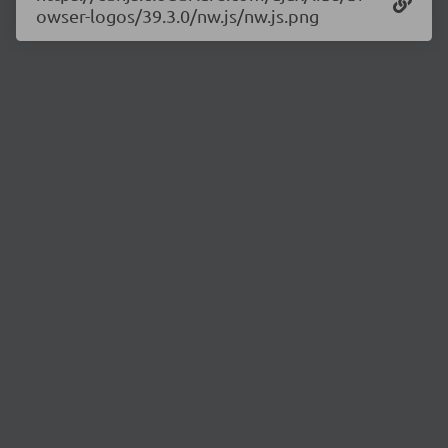
owser-logos/39.3.0/nw.js/nw.js.png