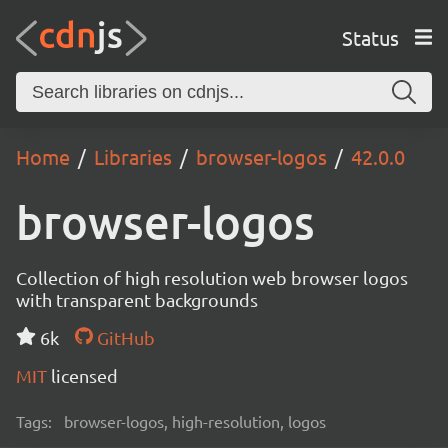
Status
Home
Libraries
browser-logos
42.0.0
browser-logos
Collection of high resolution web browser logos
with transparent backgrounds
6k
GitHub
MIT
licensed
Tags:
browser-logos, high-resolution, logos