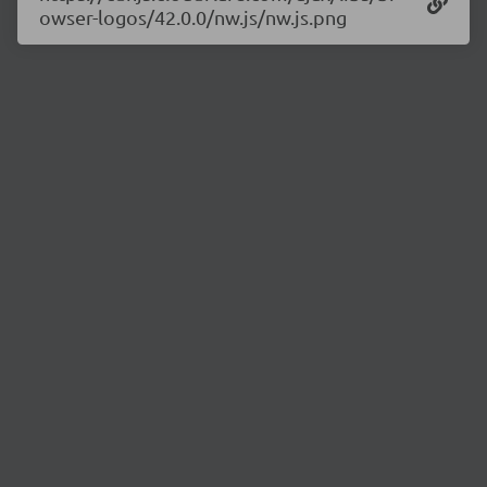
owser-logos/42.0.0/nw.js/nw.js.png