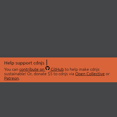
Help support cdnjs
You can
contribute on
GitHub
to help make cdnjs
sustainable! Or, donate $5 to cdnjs via
Open Collective
or
Patreon
.
© 2026 cdnjs.