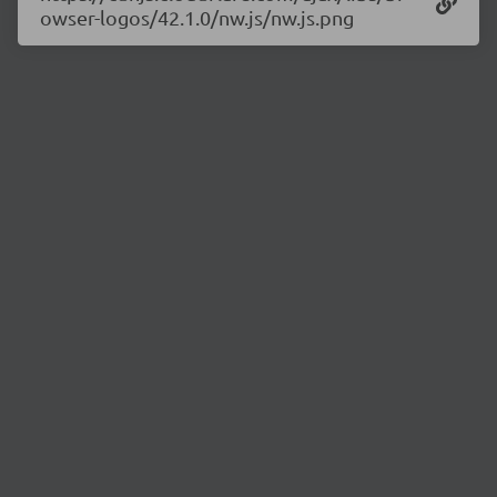
owser-logos/42.1.0/nw.js/nw.js.png