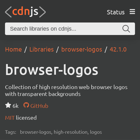
Status
Home
Libraries
browser-logos
42.1.0
browser-logos
Collection of high resolution web browser logos
with transparent backgrounds
6k
GitHub
MIT
licensed
Tags:
browser-logos, high-resolution, logos