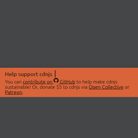
Help support cdnjs
You can
contribute on
GitHub
to help make cdnjs
sustainable! Or, donate $5 to cdnjs via
Open Collective
or
Patreon
.
© 2026 cdnjs.