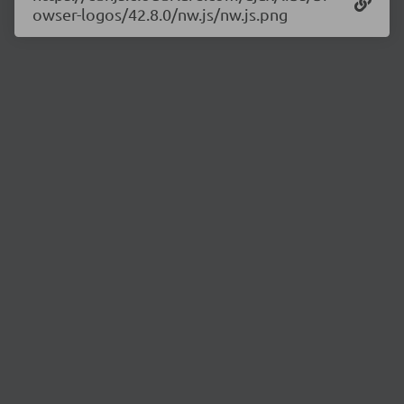
owser-logos/42.8.0/nw.js/nw.js.png