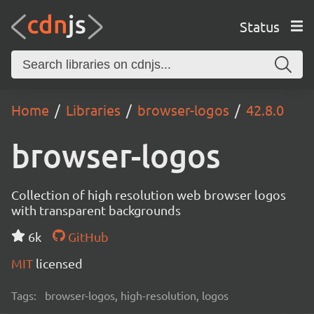
Status
Home
Libraries
browser-logos
42.8.0
browser-logos
Collection of high resolution web browser logos
with transparent backgrounds
6k
GitHub
MIT
licensed
Tags:
browser-logos, high-resolution, logos