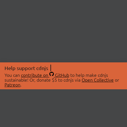
Help support cdnjs
You can
contribute on
GitHub
to help make cdnjs
sustainable! Or, donate $5 to cdnjs via
Open Collective
or
Patreon
.
© 2026 cdnjs.