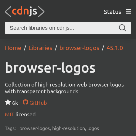
Status
Home
Libraries
browser-logos
45.1.0
browser-logos
Collection of high resolution web browser logos
with transparent backgrounds
6k
GitHub
MIT
licensed
Tags:
browser-logos, high-resolution, logos