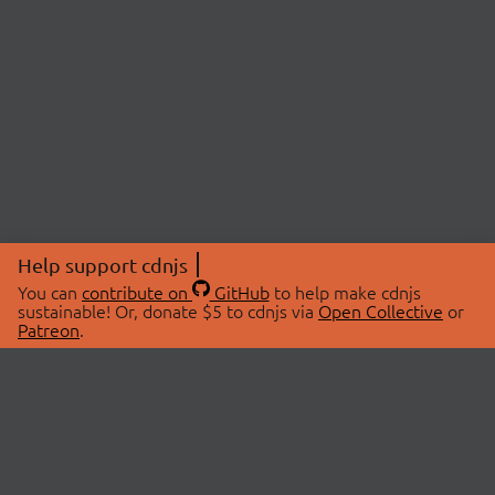
Help support cdnjs
You can
contribute on
GitHub
to help make cdnjs
sustainable! Or, donate $5 to cdnjs via
Open Collective
or
Patreon
.
© 2026 cdnjs.