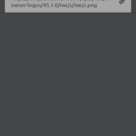
owser-logos/45.1.0/nw.js/nw.js.png