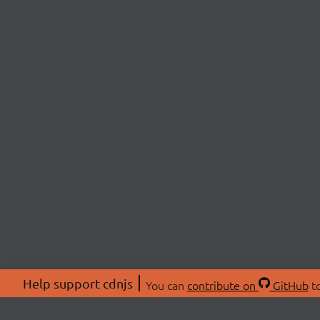
Help support cdnjs
You can
contribute on
GitHub
to