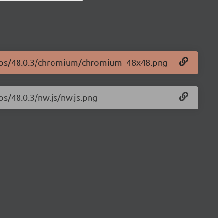
logos/48.0.3/chromium/chromium_48x48.png
os/48.0.3/nw.js/nw.js.png