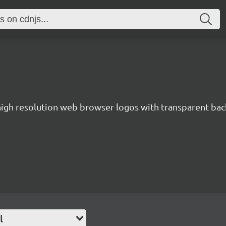
 high resolution web browser logos with transparent ba
l