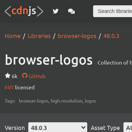
Home
Libraries
browser-logos
48.0.3
browser-logos
Collection of
6k
GitHub
MIT
licensed
Tags:
browser-logos, high-resolution, logos
Version
48.0.3
Asset Type
Al