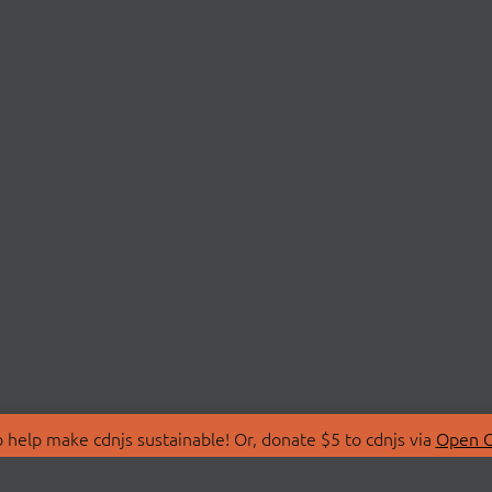
 help make cdnjs sustainable! Or, donate $5 to cdnjs via
Open C