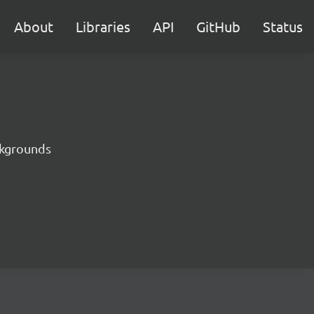
About
Libraries
API
GitHub
Status
ckgrounds