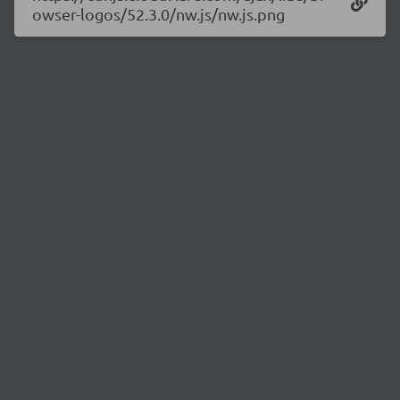
owser-logos/52.3.0/nw.js/nw.js.png