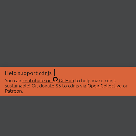
Help support cdnjs
You can
contribute on
GitHub
to help make cdnjs
sustainable! Or, donate $5 to cdnjs via
Open Collective
or
Patreon
.
© 2026 cdnjs.