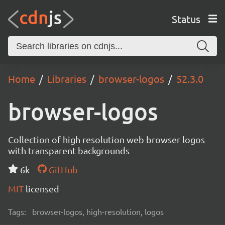
Status
Home
Libraries
browser-logos
52.3.0
browser-logos
Collection of high resolution web browser logos
with transparent backgrounds
6k
GitHub
MIT
licensed
Tags:
browser-logos, high-resolution, logos