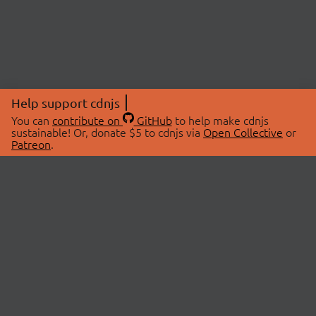
Help support cdnjs
You can
contribute on
GitHub
to help make cdnjs
sustainable! Or, donate $5 to cdnjs via
Open Collective
or
Patreon
.
© 2026 cdnjs.
ABOUT
LIBRARIES
About Us
Search Libraries
Swag Store
API Documentation