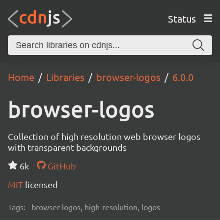
Status
Home
Libraries
browser-logos
6.0.0
browser-logos
Collection of high resolution web browser logos
with transparent backgrounds
6k
GitHub
MIT
licensed
Tags:
browser-logos, high-resolution, logos