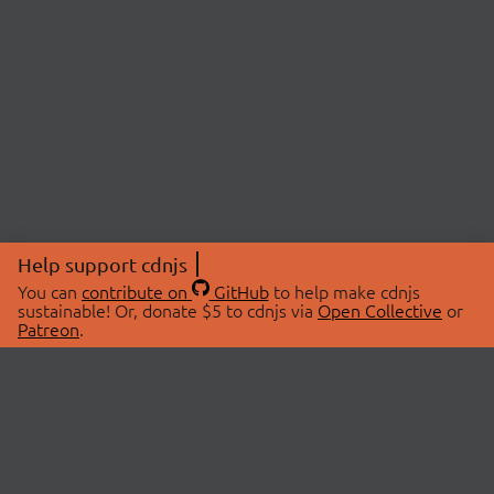
Help support cdnjs
You can
contribute on
GitHub
to help make cdnjs
sustainable! Or, donate $5 to cdnjs via
Open Collective
or
Patreon
.
© 2026 cdnjs.