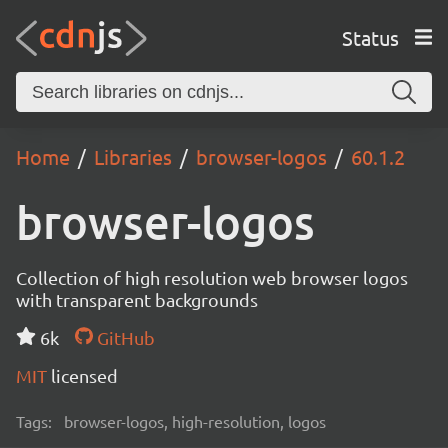
Status
Home
Libraries
browser-logos
60.1.2
browser-logos
Collection of high resolution web browser logos
with transparent backgrounds
6k
GitHub
MIT
licensed
Tags:
browser-logos, high-resolution, logos