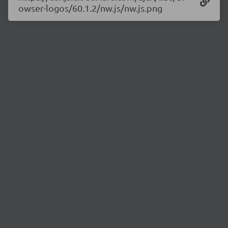
owser-logos/60.1.2/nw.js/nw.js.png