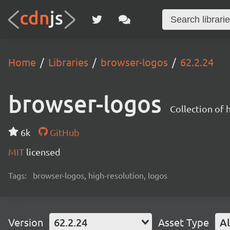
Home
Libraries
browser-logos
62.2.24
browser-logos
Collection of
6k
GitHub
MIT
licensed
Tags:
browser-logos, high-resolution, logos
Version
62.2.24
Asset Type
Al