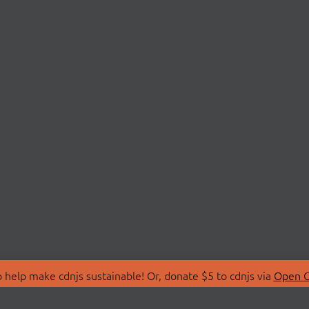
 help make cdnjs sustainable! Or, donate $5 to cdnjs via
Open C