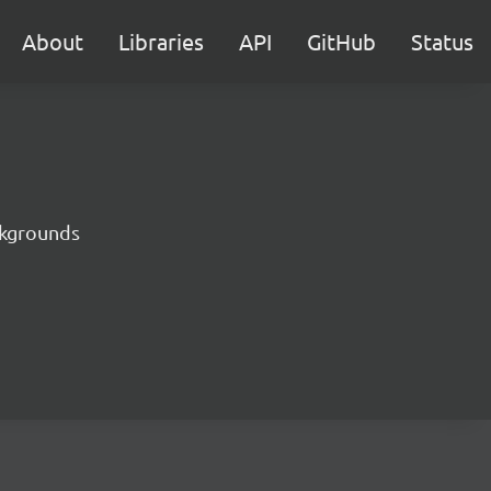
About
Libraries
API
GitHub
Status
ckgrounds