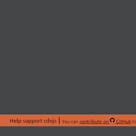
Help support cdnjs
You can
contribute on
GitHub
to