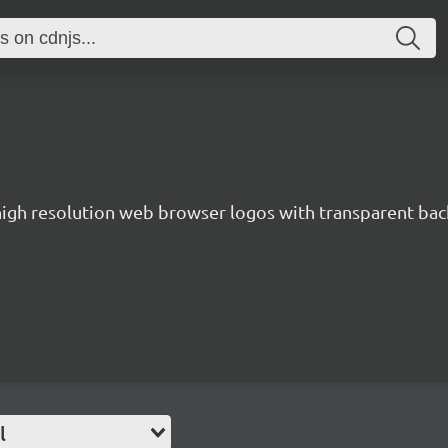
 high resolution web browser logos with transparent ba
l