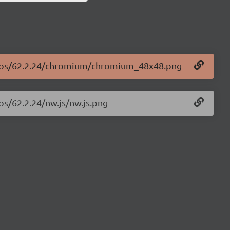
logos/62.2.24/chromium/chromium_48x48.png
os/62.2.24/nw.js/nw.js.png