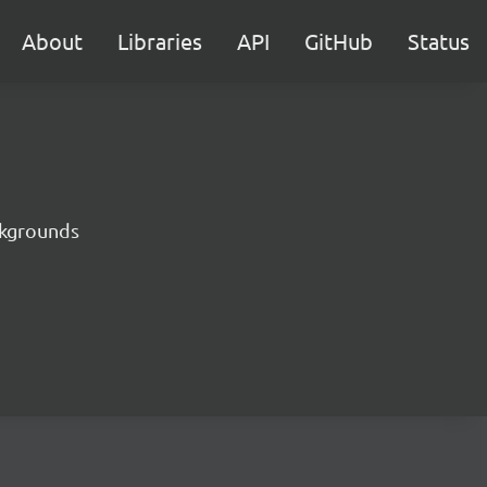
About
Libraries
API
GitHub
Status
ckgrounds