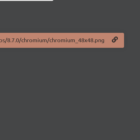
logos/8.7.0/chromium/chromium_48x48.png