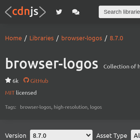
Home
Libraries
browser-logos
8.7.0
browser-logos
Collection of
6k
GitHub
MIT
licensed
Tags:
browser-logos, high-resolution, logos
Version
8.7.0
Asset Type
Al