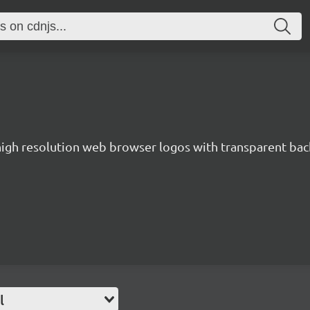
 high resolution web browser logos with transparent ba
l