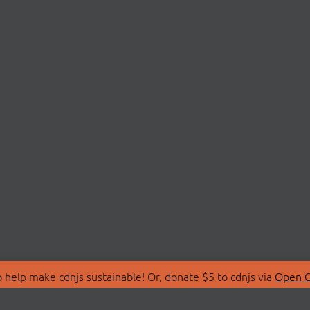
 help make cdnjs sustainable! Or, donate $5 to cdnjs via
Open C