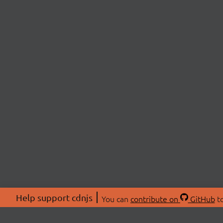
Help support cdnjs
You can
contribute on
GitHub
to