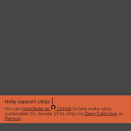
Help support cdnjs
You can
contribute on
GitHub
to help make cdnjs
sustainable! Or, donate $5 to cdnjs via
Open Collective
or
Patreon
.