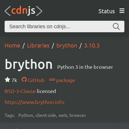
Status
Home
Libraries
brython
3.10.3
brython
Python 3 in the browser
7k
GitHub
package
BSD-3-Clause
licensed
https://www.brython.info
Tags:
Python, client-side, web, browser