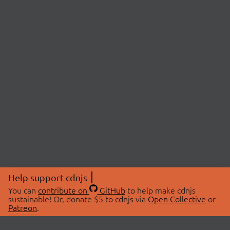
Help support cdnjs
You can
contribute on
GitHub
to help make cdnjs
sustainable! Or, donate $5 to cdnjs via
Open Collective
or
Patreon
.