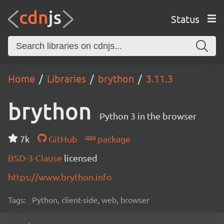
Status
Home
Libraries
brython
3.11.3
brython
Python 3 in the browser
7k
GitHub
package
BSD-3-Clause
licensed
https://www.brython.info
Tags:
Python, client-side, web, browser