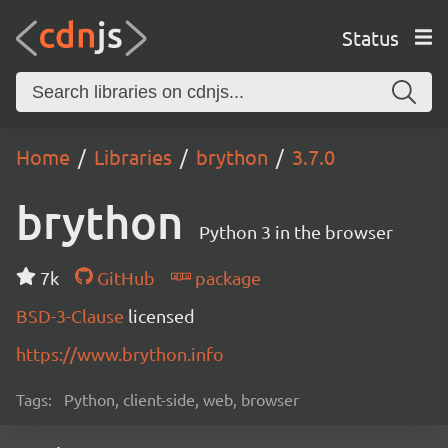
Status
Home
Libraries
brython
3.7.0
brython
Python 3 in the browser
7k
GitHub
package
BSD-3-Clause
licensed
https://www.brython.info
Tags:
Python, client-side, web, browser