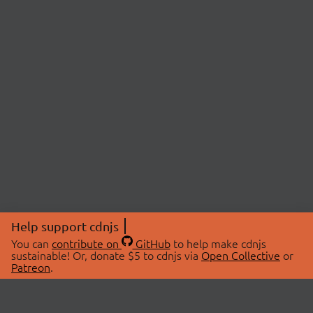
Help support cdnjs
You can
contribute on
GitHub
to help make cdnjs
sustainable! Or, donate $5 to cdnjs via
Open Collective
or
Patreon
.