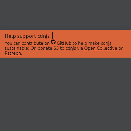
Help support cdnjs
You can
contribute on
GitHub
to help make cdnjs
sustainable! Or, donate $5 to cdnjs via
Open Collective
or
Patreon
.
© 2026 cdnjs.
ABOUT
LIBRARIES
About Us
Search Libraries
Swag Store
API Documentation