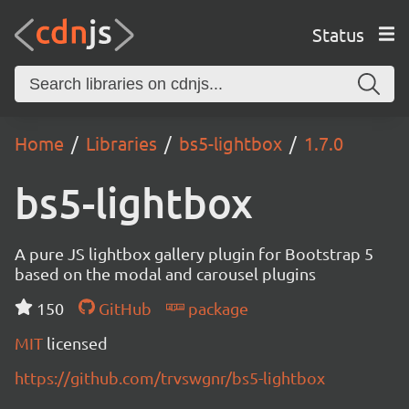
Status
Home
Libraries
bs5-lightbox
1.7.0
bs5-lightbox
A pure JS lightbox gallery plugin for Bootstrap 5
based on the modal and carousel plugins
150
GitHub
package
MIT
licensed
https://github.com/trvswgnr/bs5-lightbox