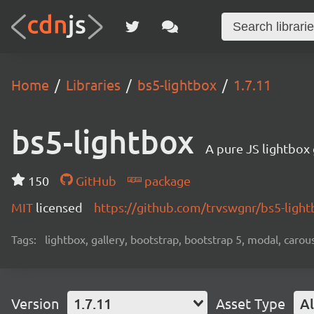
Home
Libraries
bs5-lightbox
1.7.11
bs5-lightbox
A pure JS lightbox
150
GitHub
package
MIT
licensed
https://github.com/trvswgnr/bs5-ligh
Tags:
lightbox, gallery, bootstrap, bootstrap 5, modal, carou
Version
1.7.11
Asset Type
Al