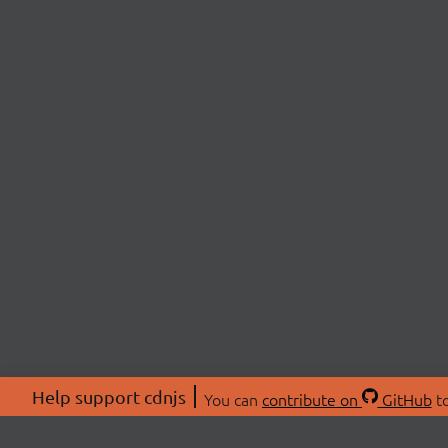
Help support cdnjs
You can
contribute on
GitHub
to