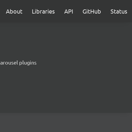
About
Libraries
API
GitHub
Status
carousel plugins