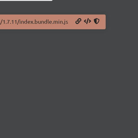
x/1.7.11/index.bundle.min.js