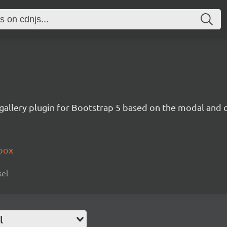
 gallery plugin for Bootstrap 5 based on the modal and 
tbox
sel
l