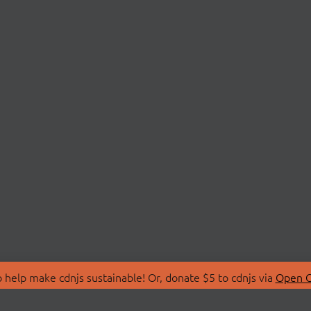
 help make cdnjs sustainable! Or, donate $5 to cdnjs via
Open C