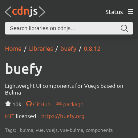
Status
Home
Libraries
buefy
0.8.12
buefy
Lightweight UI components for Vue.js based on
Bulma
10k
GitHub
package
MIT
licensed
https://buefy.org
Tags:
bulma, vue, vuejs, vue-bulma, components