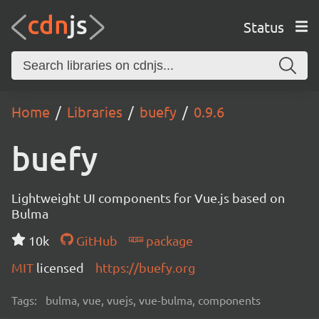
Status
Home
Libraries
buefy
0.9.6
buefy
Lightweight UI components for Vue.js based on
Bulma
10k
GitHub
package
MIT
licensed
https://buefy.org
Tags:
bulma, vue, vuejs, vue-bulma, components