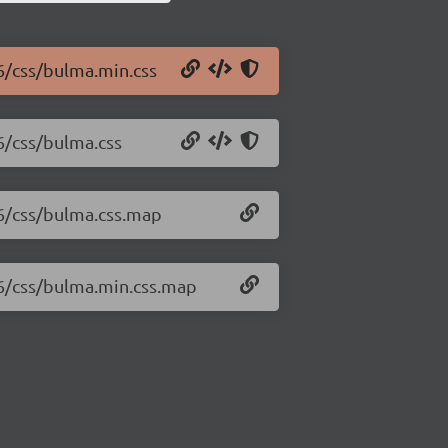
16/css/bulma.min.css
6/css/bulma.css
16/css/bulma.css.map
16/css/bulma.min.css.map