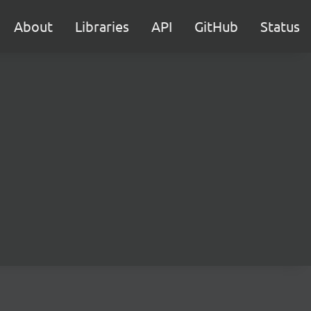
About
Libraries
API
GitHub
Status