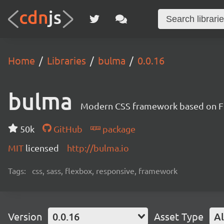
Home
Libraries
bulma
0.0.16
bulma
Modern CSS framework based on F
50k
GitHub
package
MIT
licensed
http://bulma.io
Tags:
css, sass, flexbox, responsive, framework
Version
0.0.16
Asset Type
Al