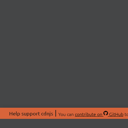
Help support cdnjs
You can
contribute on
GitHub
to