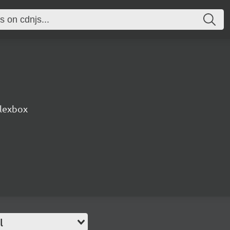
lexbox
l