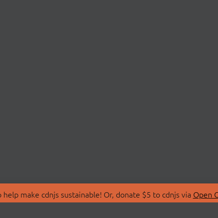
 help make cdnjs sustainable! Or, donate $5 to cdnjs via
Open C