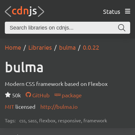
Status
Home
Libraries
bulma
0.0.22
bulma
Modern CSS framework based on Flexbox
50k
GitHub
package
MIT
licensed
http://bulma.io
Tags:
css, sass, flexbox, responsive, framework