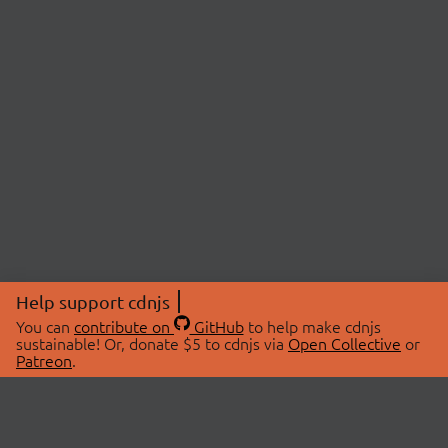
Help support cdnjs
You can
contribute on
GitHub
to help make cdnjs
sustainable! Or, donate $5 to cdnjs via
Open Collective
or
Patreon
.