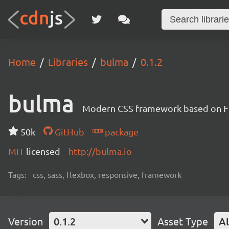
Home
Libraries
bulma
0.1.2
bulma
Modern CSS framework based on F
50k
GitHub
package
MIT
licensed
http://bulma.io
Tags:
css, sass, flexbox, responsive, framework
Version
0.1.2
Asset Type
Al