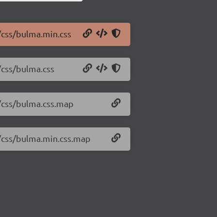
/css/bulma.min.css
/css/bulma.css
2/css/bulma.css.map
2/css/bulma.min.css.map