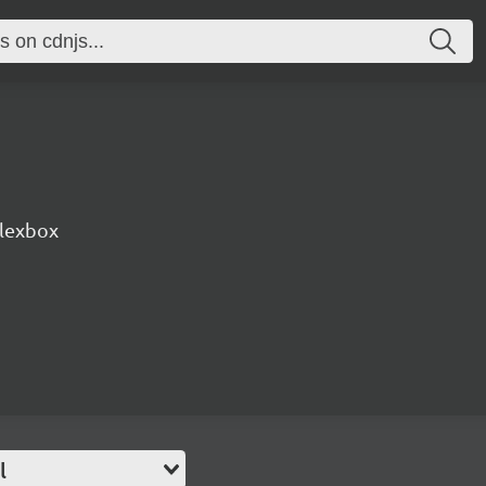
lexbox
l