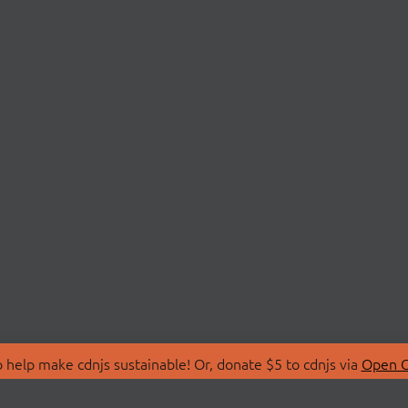
 help make cdnjs sustainable! Or, donate $5 to cdnjs via
Open C