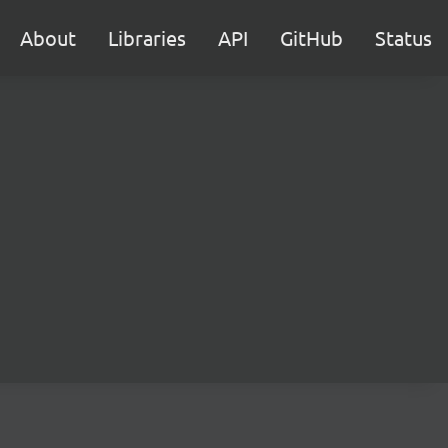
About
Libraries
API
GitHub
Status