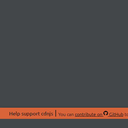
Help support cdnjs
You can
contribute on
GitHub
to