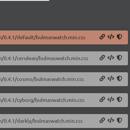
h/0.4.1/default/bulmaswatch.min.css
ch/0.4.1/cerulean/bulmaswatch.min.css
ch/0.4.1/cosmo/bulmaswatch.min.css
ch/0.4.1/cyborg/bulmaswatch.min.css
h/0.4.1/darkly/bulmaswatch.min.css