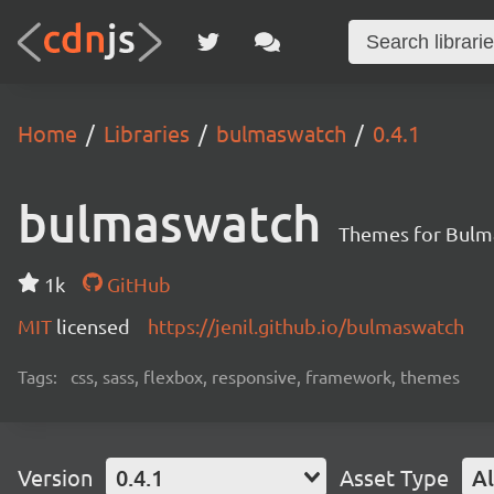
Home
Libraries
bulmaswatch
0.4.1
bulmaswatch
Themes for Bulm
1k
GitHub
MIT
licensed
https://jenil.github.io/bulmaswatch
Tags:
css, sass, flexbox, responsive, framework, themes
Version
0.4.1
Asset Type
Al