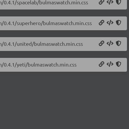
ch/0.4.1/spacelab/bulmaswatch.min.css
ch/0.4.1/superhero/bulmaswatch.min.css
ch/0.4.1/united/bulmaswatch.min.css
h/0.4.1/yeti/bulmaswatch.min.css