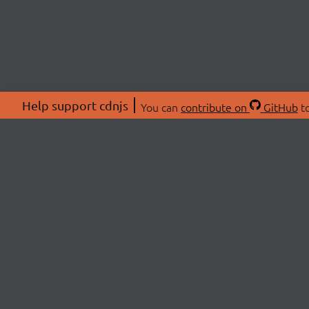
Help support cdnjs
You can
contribute on
GitHub
to
ABOU
About
Swag 
© 2026 cdnjs.
Commu
OpenC
Patre
CDN 