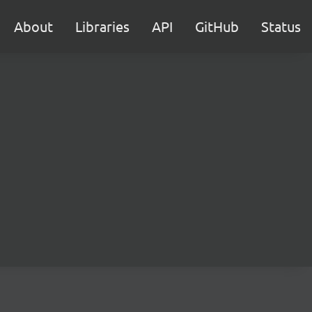
About
Libraries
API
GitHub
Status