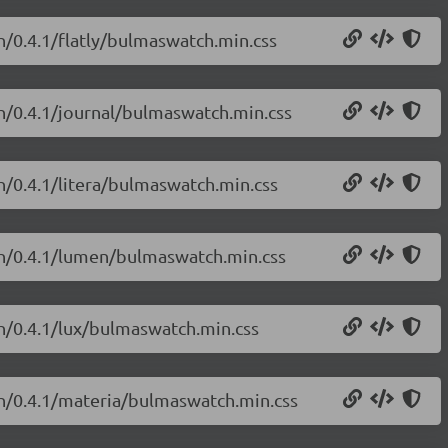
h/0.4.1/flatly/bulmaswatch.min.css
h/0.4.1/journal/bulmaswatch.min.css
h/0.4.1/litera/bulmaswatch.min.css
ch/0.4.1/lumen/bulmaswatch.min.css
h/0.4.1/lux/bulmaswatch.min.css
ch/0.4.1/materia/bulmaswatch.min.css