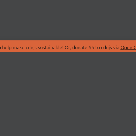
 help make cdnjs sustainable! Or, donate $5 to cdnjs via
Open C
T
LIBRARIES
 Us
Search Libraries
Store
API Documentation
nity Discussions
STATUS
ollective
Status Page
on
cdnjsStatus on Twitte
Network Map