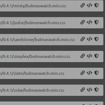
ch/0.4.1/minty/bulmaswatch.min.css
ch/0.4.1/pulse/bulmaswatch.min.css
ch/0.4.1/sandstone/bulmaswatch.min.css
ch/0.4.1/simplex/bulmaswatch.min.css
h/0.4.1/slate/bulmaswatch.min.css
h/0.4.1/solar/bulmaswatch.min.css