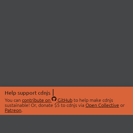
Help support cdnjs
You can
contribute on
GitHub
to help make cdnjs
sustainable! Or, donate $5 to cdnjs via
Open Collective
or
Patreon
.