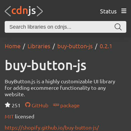
Status
Home
Libraries
buy-button-js
0.2.1
buy-button-js
BuyButton.js is a highly customizable UI library
for adding ecommerce functionality to any
website.
251
GitHub
package
MIT
licensed
https://shopify.github.io/buy-button-js/