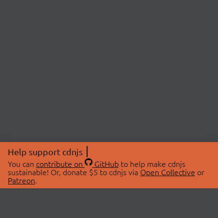
Help support cdnjs
You can
contribute on
GitHub
to help make cdnjs
sustainable! Or, donate $5 to cdnjs via
Open Collective
or
Patreon
.