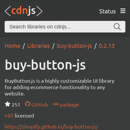
Status
Home
Libraries
buy-button-js
0.2.13
buy-button-js
BuyButton.js is a highly customizable UI library
for adding ecommerce functionality to any
website.
251
GitHub
package
MIT
licensed
https://shopify.github.io/buy-button-js/