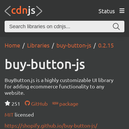
Status
Home
Libraries
buy-button-js
0.2.15
buy-button-js
BuyButton.js is a highly customizable UI library
for adding ecommerce functionality to any
website.
251
GitHub
package
MIT
licensed
https://shopify.github.io/buy-button-js/