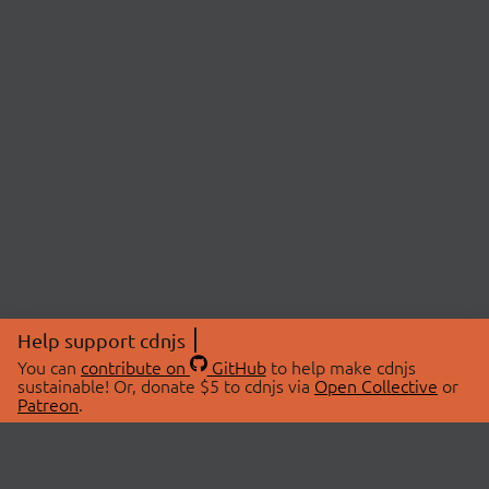
Help support cdnjs
You can
contribute on
GitHub
to help make cdnjs
sustainable! Or, donate $5 to cdnjs via
Open Collective
or
Patreon
.