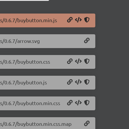
js/0.6.7/buybutton.min.js
js/0.6.7/arrow.svg
js/0.6.7/buybutton.css
js/0.6.7/buybutton.js
js/0.6.7/buybutton.min.css
-js/0.6.7/buybutton.min.css.map