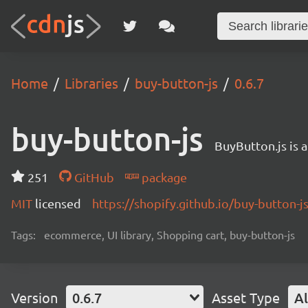
Home
Libraries
buy-button-js
0.6.7
buy-button-js
BuyButton.js is 
251
GitHub
package
MIT
licensed
https://shopify.github.io/buy-button-js
Tags:
ecommerce, UI library, Shopping cart, buy-button-js
Version
0.6.7
Asset Type
Al