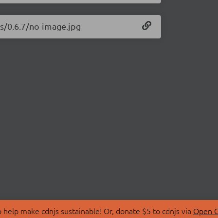
js/0.6.7/no-image.jpg
 help make cdnjs sustainable! Or, donate $5 to cdnjs via
Open C