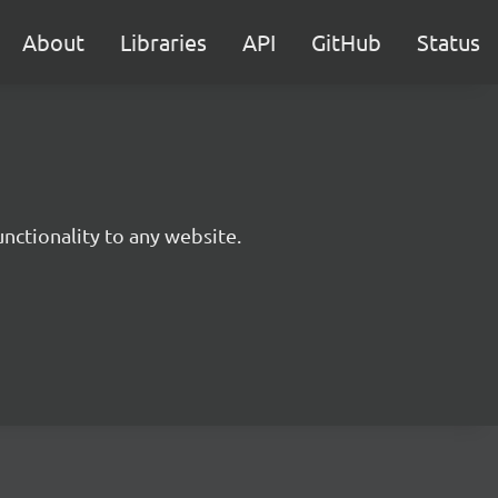
About
Libraries
API
GitHub
Status
nctionality to any website.