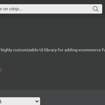
a highly customizable UI library for adding ecommerce fu
/
l