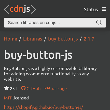
Status
Home
Libraries
buy-button-js
2.1.7
buy-button-js
BuyButton.js is a highly customizable UI library
for adding ecommerce functionality to any
website.
251
GitHub
package
MIT
licensed
https://shopify.github.io/buy-button-js/