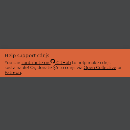
Help support cdnjs
You can
contribute on
GitHub
to help make cdnjs
sustainable! Or, donate $5 to cdnjs via
Open Collective
or
Patreon
.
© 2026 cdnjs.
ABOUT
LIBRARIES