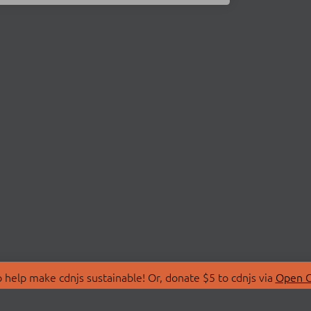
 help make cdnjs sustainable! Or, donate $5 to cdnjs via
Open C