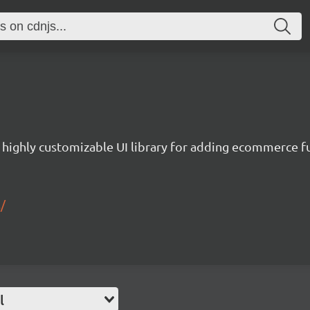
a highly customizable UI library for adding ecommerce fu
/
l