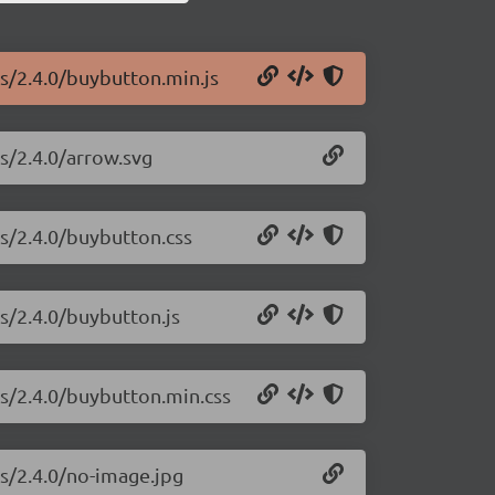
js/2.4.0/buybutton.min.js
js/2.4.0/arrow.svg
js/2.4.0/buybutton.css
js/2.4.0/buybutton.js
js/2.4.0/buybutton.min.css
js/2.4.0/no-image.jpg