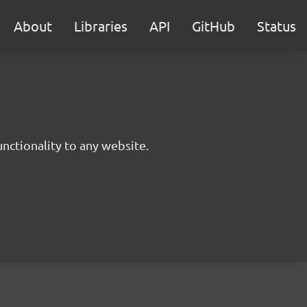
About
Libraries
API
GitHub
Status
nctionality to any website.