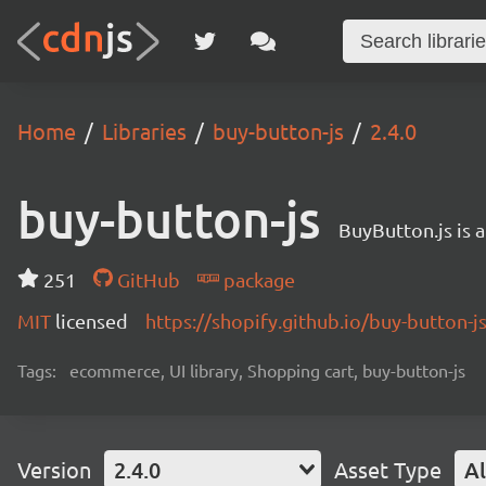
Home
Libraries
buy-button-js
2.4.0
buy-button-js
BuyButton.js is 
251
GitHub
package
MIT
licensed
https://shopify.github.io/buy-button-js
Tags:
ecommerce, UI library, Shopping cart, buy-button-js
Version
2.4.0
Asset Type
Al