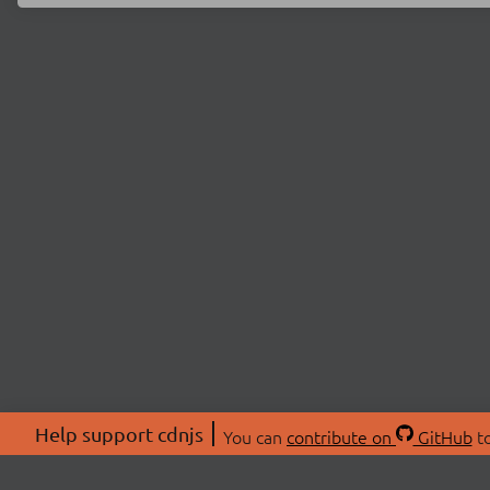
Help support cdnjs
You can
contribute on
GitHub
to