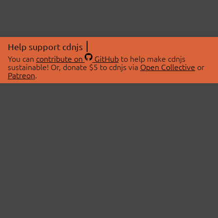
Help support cdnjs
You can
contribute on
GitHub
to help make cdnjs
sustainable! Or, donate $5 to cdnjs via
Open Collective
or
Patreon
.
© 2026 cdnjs.
ABOUT
LIBRARIES
About Us
Search Libraries
Swag Store
API Documentation
Community Discussions
STATUS