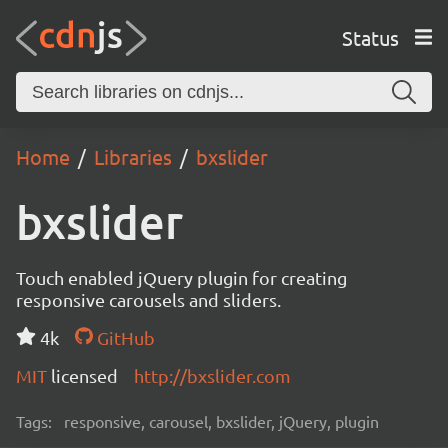
Status
Home
Libraries
bxslider
bxslider
Touch enabled jQuery plugin for creating
responsive carousels and sliders.
4k
GitHub
MIT
licensed
http://bxslider.com
Tags:
responsive, carousel, bxslider, jQuery, plugin