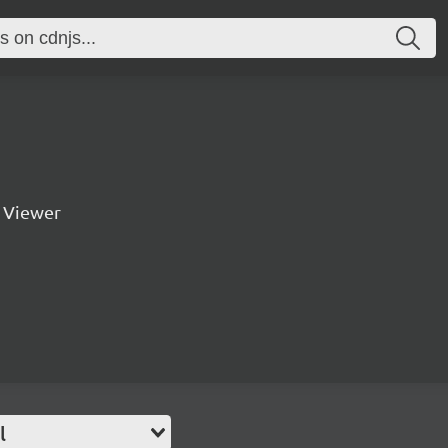
 Viewer
l