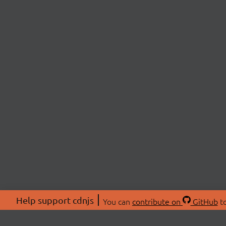
Help support cdnjs
You can
contribute on
GitHub
to