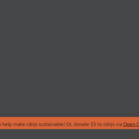
 help make cdnjs sustainable! Or, donate $5 to cdnjs via
Open C