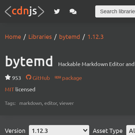
Home
Libraries
bytemd
1.12.3
bytemd
Hackable Markdown Editor and
953
GitHub
package
MIT
licensed
Tags:
markdown, editor, viewer
Version
1.12.3
Asset Type
Al