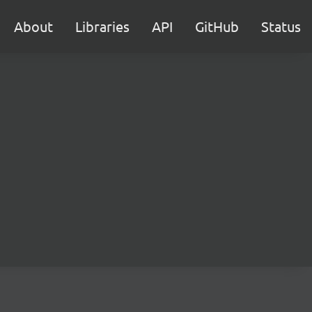
About
Libraries
API
GitHub
Status