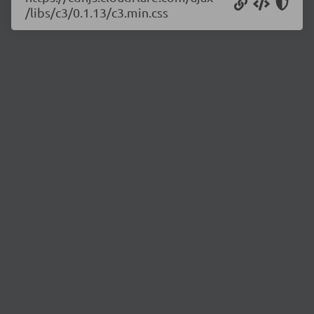
/libs/c3/0.1.13/c3.min.css