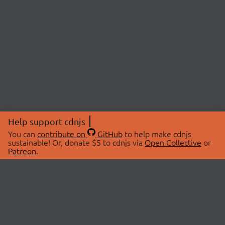
Help support cdnjs
You can
contribute on
GitHub
to help make cdnjs
sustainable! Or, donate $5 to cdnjs via
Open Collective
or
Patreon
.
© 2026 cdnjs.