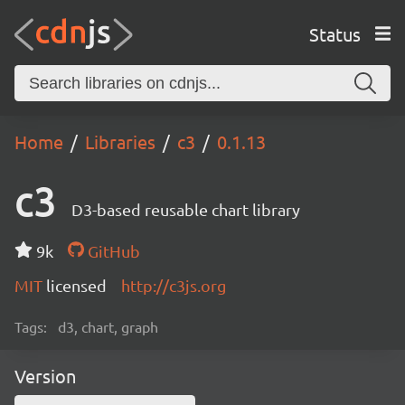
Status
Home
Libraries
c3
0.1.13
c3
D3-based reusable chart library
9k
GitHub
MIT
licensed
http://c3js.org
Tags:
d3, chart, graph
Version